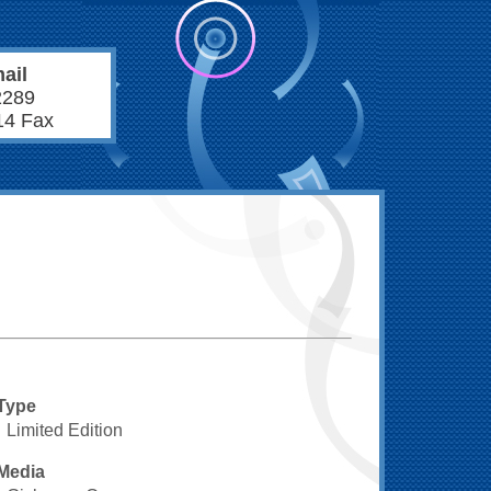
ail
2289
14 Fax
Type
Limited Edition
Media