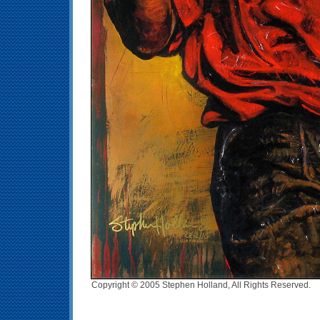
Copyright © 2005 Stephen Holland, All Rights Reserved.