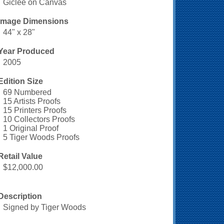
Giclee on Canvas
Image Dimensions
44" x 28"
Year Produced
2005
Edition Size
69 Numbered
15 Artists Proofs
15 Printers Proofs
10 Collectors Proofs
1 Original Proof
5 Tiger Woods Proofs
Retail Value
$12,000.00
Description
Signed by Tiger Woods