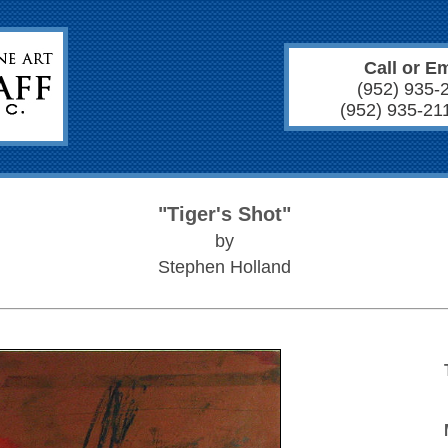
Call or Em
(952) 935-
(952) 935-21
"Tiger's Shot"
by
Stephen Holland