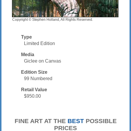
Copyright © Stephen Holland, All Rights Reserved.
Type
Limited Edition
Media
Giclee on Canvas
Edition Size
99 Numbered
Retail Value
$950.00
FINE ART AT THE
BEST
POSSIBLE
PRICES