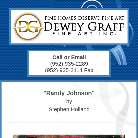
Call or Email
(952) 935-2289
(952) 935-2114 Fax
"Randy Johnson"
by
Stephen Holland