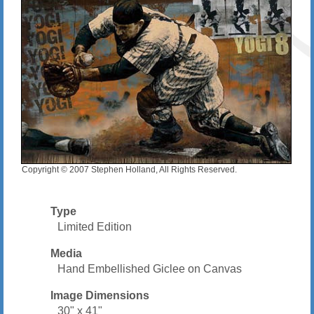
Copyright © 2007 Stephen Holland, All Rights Reserved.
Type
Limited Edition
Media
Hand Embellished Giclee on Canvas
Image Dimensions
30" x 41"