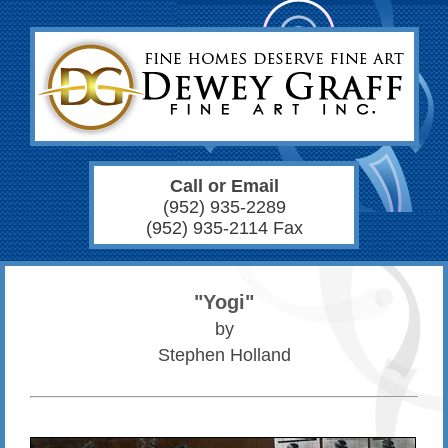
Call or Email
(952) 935-2289
(952) 935-2114 Fax
"Yogi"
by
Stephen Holland