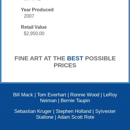
Year Produced
2007
Retail Value
$2,950.00
FINE ART AT THE
BEST
POSSIBLE
PRICES
Bill Mack
|
Tom Everhart
|
Ronnie Wood
|
LeRoy
Neiman
|
Bernie Taupin
Sebastian Kruger
|
Stephen Holland
|
Sylvester
Stallone
|
Adam Scott Rote