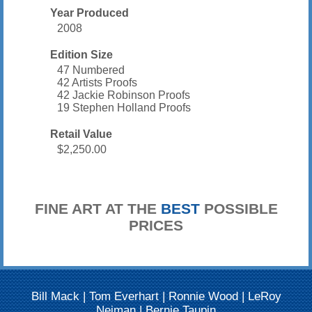
Year Produced
2008
Edition Size
47 Numbered
42 Artists Proofs
42 Jackie Robinson Proofs
19 Stephen Holland Proofs
Retail Value
$2,250.00
FINE ART AT THE
BEST
POSSIBLE
PRICES
Bill Mack
|
Tom Everhart
|
Ronnie Wood
|
LeRoy
Neiman
|
Bernie Taupin