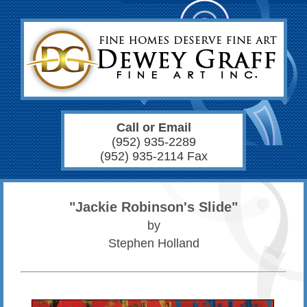
Call or Email
(952) 935-2289
(952) 935-2114 Fax
"Jackie Robinson's Slide"
by
Stephen Holland