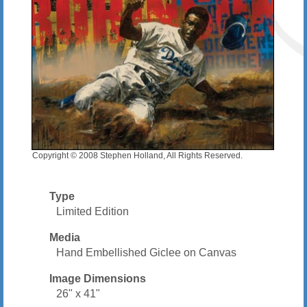
Copyright © 2008 Stephen Holland, All Rights Reserved.
Type
Limited Edition
Media
Hand Embellished Giclee on Canvas
Image Dimensions
26" x 41"