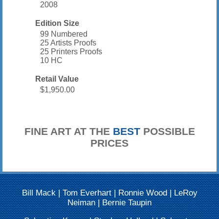
2008
Edition Size
99 Numbered
25 Artists Proofs
25 Printers Proofs
10 HC
Retail Value
$1,950.00
FINE ART AT THE
BEST
POSSIBLE
PRICES
Bill Mack
|
Tom Everhart
|
Ronnie Wood
|
LeRoy
Neiman
|
Bernie Taupin