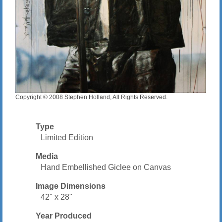
Copyright © 2008 Stephen Holland, All Rights Reserved.
Type
Limited Edition
Media
Hand Embellished Giclee on Canvas
Image Dimensions
42" x 28"
Year Produced