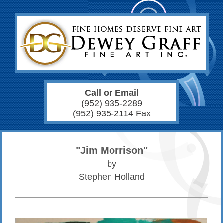
Call or Email
(952) 935-2289
(952) 935-2114 Fax
"Jim Morrison"
by
Stephen Holland