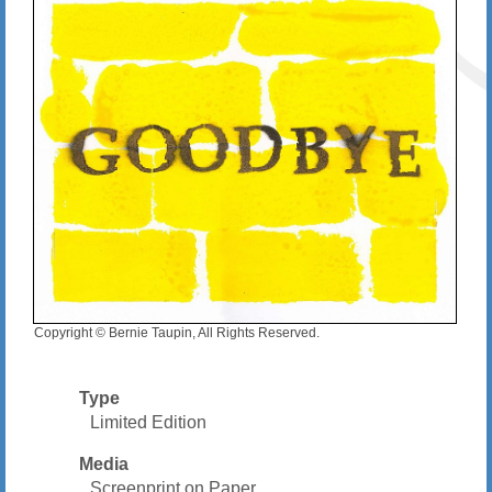
Copyright © Bernie Taupin, All Rights Reserved.
Type
Limited Edition
Media
Screenprint on Paper