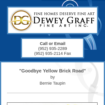
Call or Email
(952) 935-2289
(952) 935-2114 Fax
"Goodbye Yellow Brick Road"
by
Bernie Taupin