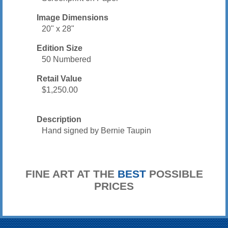
Image Dimensions
20" x 28"
Edition Size
50 Numbered
Retail Value
$1,250.00
Description
Hand signed by Bernie Taupin
FINE ART AT THE
BEST
POSSIBLE
PRICES