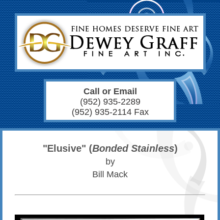
Call or Email
(952) 935-2289
(952) 935-2114 Fax
"Elusive" (
Bonded Stainless
)
by
Bill Mack