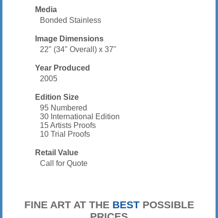
Media
Bonded Stainless
Image Dimensions
22" (34" Overall) x 37"
Year Produced
2005
Edition Size
95 Numbered
30 International Edition
15 Artists Proofs
10 Trial Proofs
Retail Value
Call for Quote
FINE ART AT THE
BEST
POSSIBLE
PRICES