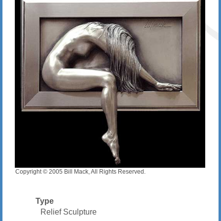
Copyright © 2005 Bill Mack, All Rights Reserved.
Type
Relief Sculpture