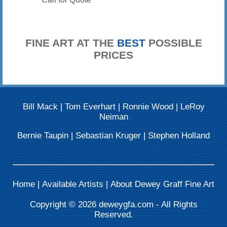
FINE ART AT THE
BEST
POSSIBLE
PRICES
Bill Mack
|
Tom Everhart
|
Ronnie Wood
|
LeRoy
Neiman
Bernie Taupin
|
Sebastian Kruger
|
Stephen Holland
Home
|
Available Artists
|
About Dewey Graff Fine Art
Copyright © 2026
deweygfa.com
- All Rights
Reserved.