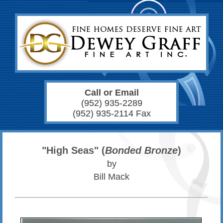
Call or Email
(952) 935-2289
(952) 935-2114 Fax
"High Seas" (
Bonded Bronze
)
by
Bill Mack