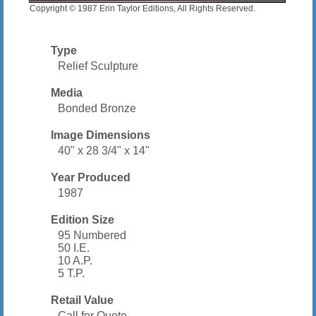
Copyright © 1987 Erin Taylor Editions, All Rights Reserved.
Type
Relief Sculpture
Media
Bonded Bronze
Image Dimensions
40" x 28 3/4" x 14"
Year Produced
1987
Edition Size
95 Numbered
50 I.E.
10 A.P.
5 T.P.
Retail Value
Call for Quote