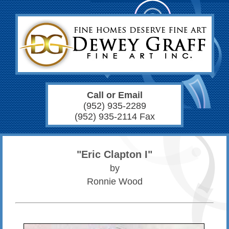
Call or Email
(952) 935-2289
(952) 935-2114 Fax
"Eric Clapton I"
by
Ronnie Wood