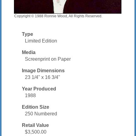
Copyright © 1988 Ronnie Wood, All Rights Reserved.
Type
Limited Edition
Media
Screenprint on Paper
Image Dimensions
23 1/4" x 16 3/4"
Year Produced
1988
Edition Size
250 Numbered
Retail Value
$3,500.00