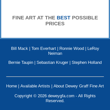
FINE ART AT THE
BEST
POSSIBLE
PRICES
Bill Mack
|
Tom Everhart
|
Ronnie Wood
|
LeRoy
Neiman
Bernie Taupin
|
Sebastian Kruger
|
Stephen Holland
Home
|
Available Artists
|
About Dewey Graff Fine Art
Copyright © 2026
deweygfa.com
- All Rights
Reserved.