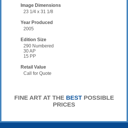
Image Dimensions
23 1/4 x 31 1/8
Year Produced
2005
Edition Size
290 Numbered
30 AP
15 PP
Retail Value
Call for Quote
FINE ART AT THE
BEST
POSSIBLE
PRICES