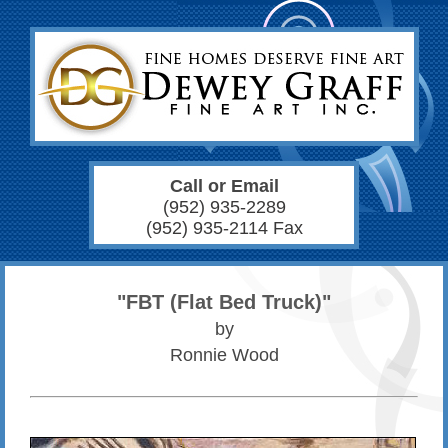
Call or Email
(952) 935-2289
(952) 935-2114 Fax
"FBT (Flat Bed Truck)"
by
Ronnie Wood