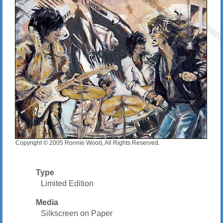
Copyright © 2005 Ronnie Wood, All Rights Reserved.
Type
Limited Edition
Media
Silkscreen on Paper