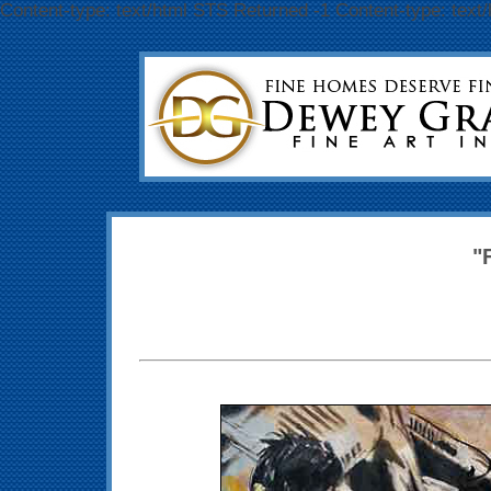
Content-type: text/html STS Returned -1 Content-type: text
"