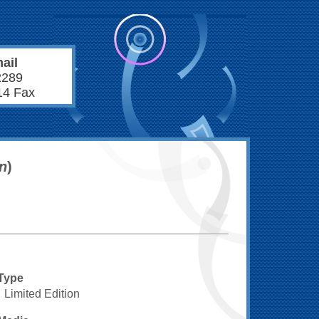
ail
2289
14 Fax
on
)
Type
Limited Edition