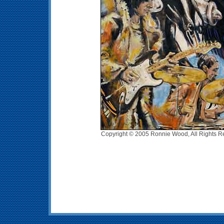
Copyright © 2005 Ronnie Wood, All Rights R