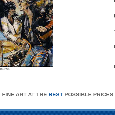
eserved.
FINE ART AT THE
BEST
POSSIBLE PRICES