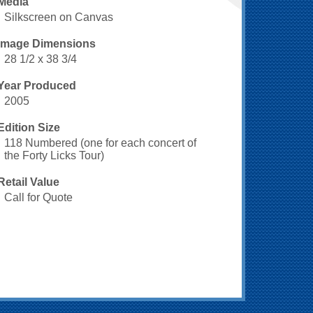
Media
Silkscreen on Canvas
Image Dimensions
28 1/2 x 38 3/4
Year Produced
2005
Edition Size
118 Numbered (one for each concert of
the Forty Licks Tour)
Retail Value
Call for Quote