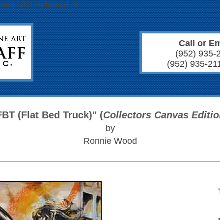
/html STS Returned -1
Call or Em
(952) 935-
(952) 935-21
FBT (Flat Bed Truck)" (
Collectors Canvas Editi
by
Ronnie Wood