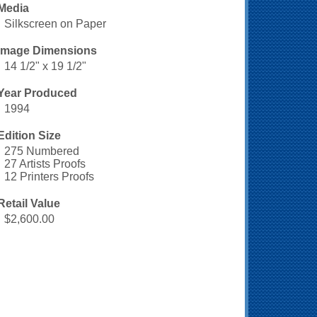
Media
Silkscreen on Paper
Image Dimensions
14 1/2" x 19 1/2"
Year Produced
1994
Edition Size
275 Numbered
27 Artists Proofs
12 Printers Proofs
Retail Value
$2,600.00