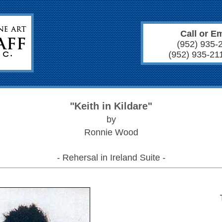
Call or Em
(952) 935-
(952) 935-21
"Keith in Kildare"
by
Ronnie Wood
- Rehersal in Ireland Suite -