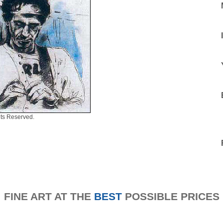
ts Reserved.
FINE ART AT THE
BEST
POSSIBLE PRICES