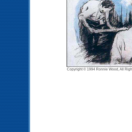
Copyright © 1994 Ronnie Wood, All Righ