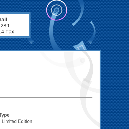
ail
2289
14 Fax
Type
Limited Edition