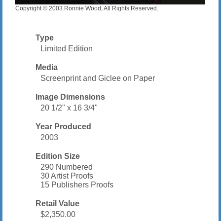
Copyright © 2003 Ronnie Wood, All Rights Reserved.
Type
Limited Edition
Media
Screenprint and Giclee on Paper
Image Dimensions
20 1/2" x 16 3/4"
Year Produced
2003
Edition Size
290 Numbered
30 Artist Proofs
15 Publishers Proofs
Retail Value
$2,350.00