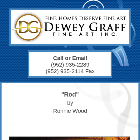
Call or Email
(952) 935-2289
(952) 935-2114 Fax
"Rod"
by
Ronnie Wood