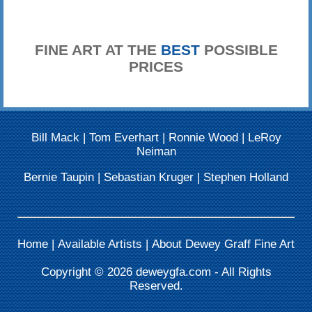
FINE ART AT THE
BEST
POSSIBLE
PRICES
Bill Mack
|
Tom Everhart
|
Ronnie Wood
|
LeRoy
Neiman
Bernie Taupin
|
Sebastian Kruger
|
Stephen Holland
Home
|
Available Artists
|
About Dewey Graff Fine Art
Copyright © 2026
deweygfa.com
- All Rights
Reserved.