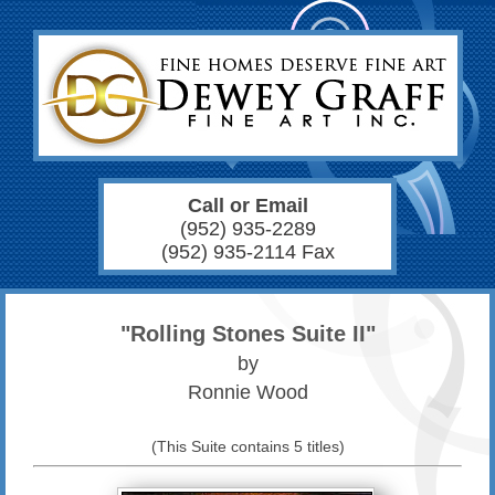
Call or Email
(952) 935-2289
(952) 935-2114 Fax
"Rolling Stones Suite II"
by
Ronnie Wood
(This Suite contains 5 titles)