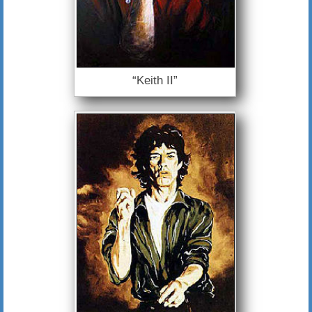
“Keith II”