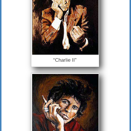
“Charlie II”