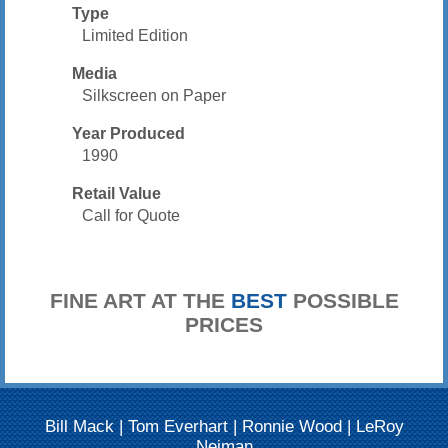
Type
Limited Edition
Media
Silkscreen on Paper
Year Produced
1990
Retail Value
Call for Quote
FINE ART AT THE
BEST
POSSIBLE
PRICES
Bill Mack
|
Tom Everhart
|
Ronnie Wood
|
LeRoy
Neiman