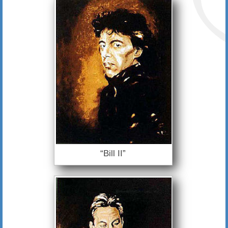
“Bill II”