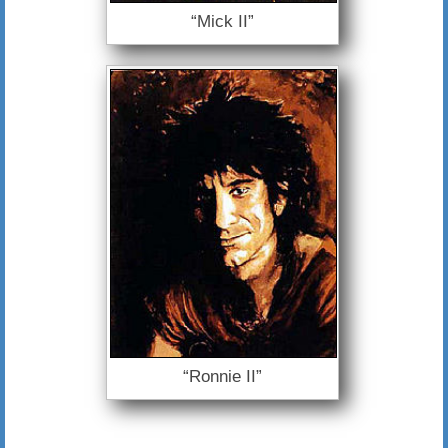
“Mick II”
“Ronnie II”