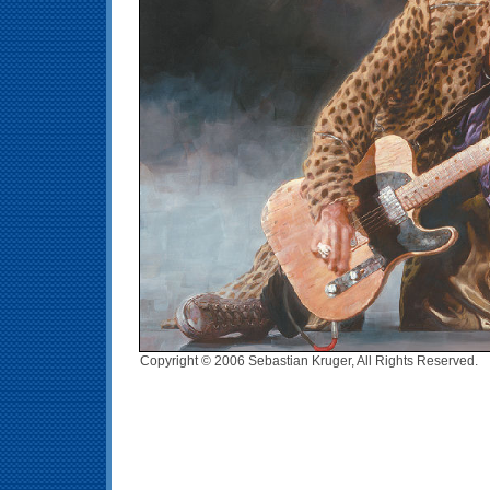
Copyright © 2006 Sebastian Kruger, All Rights Reserved.