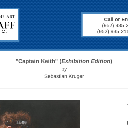
Call or Em
(952) 935-
(952) 935-21
"Captain Keith" (
Exhibition Edition
)
by
Sebastian Kruger