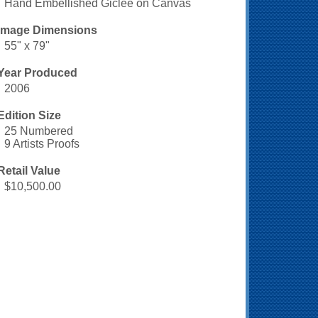
Hand Embellished Giclee on Canvas
Image Dimensions
55" x 79"
Year Produced
2006
Edition Size
25 Numbered
9 Artists Proofs
Retail Value
$10,500.00