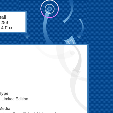
ail
2289
14 Fax
Type
Limited Edition
Media