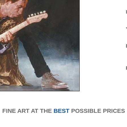
FINE ART AT THE
BEST
POSSIBLE PRICES