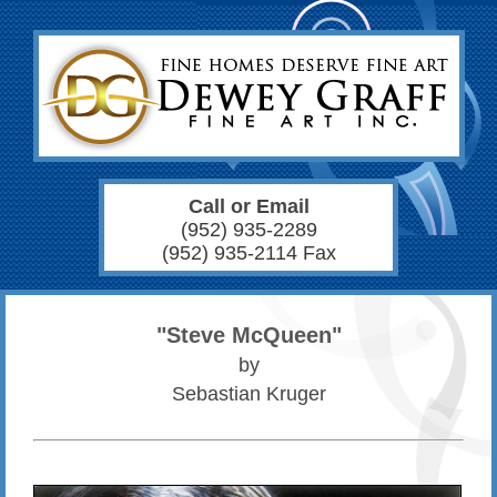
Call or Email
(952) 935-2289
(952) 935-2114 Fax
"Steve McQueen"
by
Sebastian Kruger