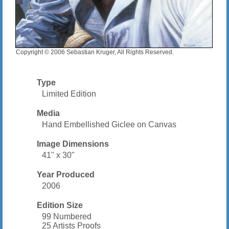
Copyright © 2006 Sebastian Kruger, All Rights Reserved.
Type
Limited Edition
Media
Hand Embellished Giclee on Canvas
Image Dimensions
41" x 30"
Year Produced
2006
Edition Size
99 Numbered
25 Artists Proofs