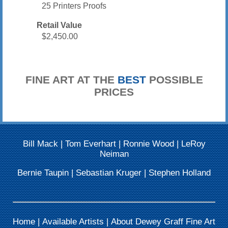
25 Printers Proofs
Retail Value
$2,450.00
FINE ART AT THE
BEST
POSSIBLE
PRICES
Bill Mack
|
Tom Everhart
|
Ronnie Wood
|
LeRoy
Neiman
Bernie Taupin
|
Sebastian Kruger
|
Stephen Holland
Home
|
Available Artists
|
About Dewey Graff Fine Art