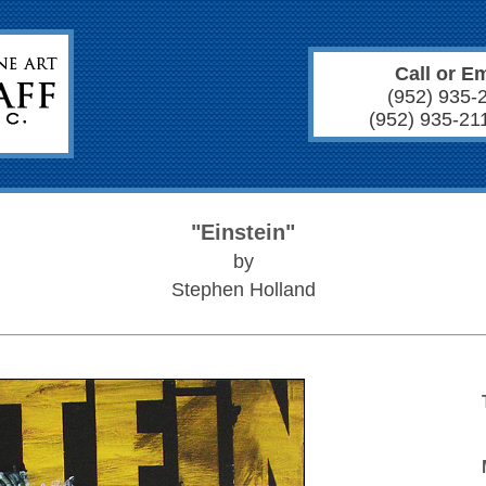
Call or Em
(952) 935-
(952) 935-21
"Einstein"
by
Stephen Holland