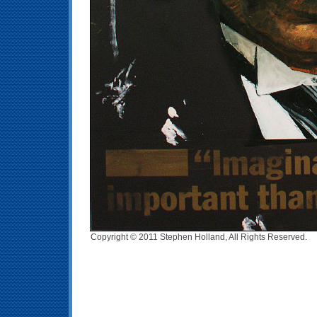
Copyright © 2011 Stephen Holland, All Rights Reserved.