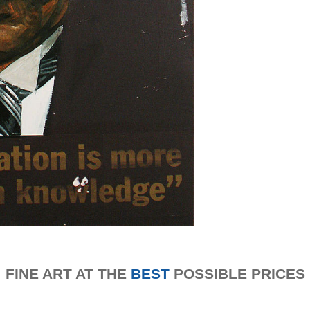
FINE ART AT THE
BEST
POSSIBLE PRICES