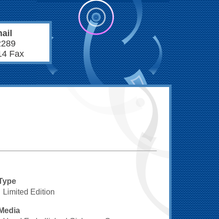
ail
2289
14 Fax
Type
Limited Edition
Media