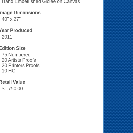
Hand Embellished Giclee on Canvas
Image Dimensions
40" x 27"
Year Produced
2011
Edition Size
75 Numbered
20 Artists Proofs
20 Printers Proofs
10 HC
Retail Value
$1,750.00