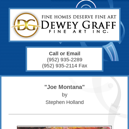
Call or Email
(952) 935-2289
(952) 935-2114 Fax
"Joe Montana"
by
Stephen Holland