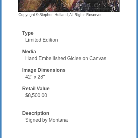
Copyright © Stephen Holland, All Rights Reserved.
Type
Limited Edition
Media
Hand Embellished Giclee on Canvas
Image Dimensions
42" x 28"
Retail Value
$8,500.00
Description
Signed by Montana