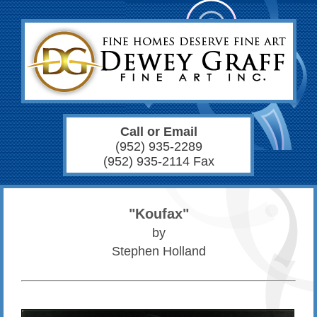
Call or Email
(952) 935-2289
(952) 935-2114 Fax
"Koufax"
by
Stephen Holland