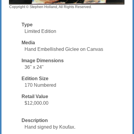
Copyright © Stephen Holland, All Rights Reserved.
Type
Limited Edition
Media
Hand Embellished Giclee on Canvas
Image Dimensions
36" x 24"
Edition Size
170 Numbered
Retail Value
$12,000.00
Description
Hand signed by Koufax.