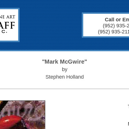
Call or Em
(952) 935-
(952) 935-21
"Mark McGwire"
by
Stephen Holland