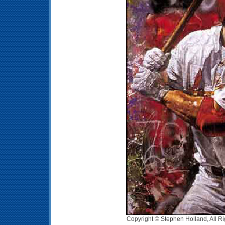
Copyright © Stephen Holland, All R