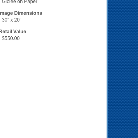
Giclee on Paper
Image Dimensions
30" x 20"
Retail Value
$550.00