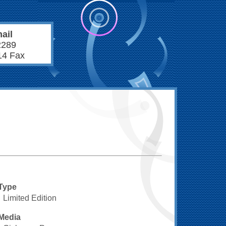
ail
2289
14 Fax
Type
Limited Edition
Media