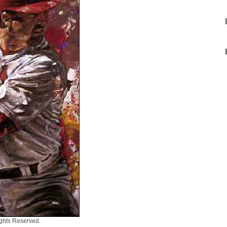
ights Reserved.