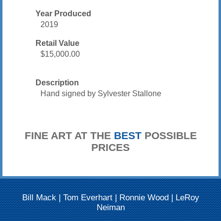
Year Produced
2019
Retail Value
$15,000.00
Description
Hand signed by Sylvester Stallone
FINE ART AT THE
BEST
POSSIBLE
PRICES
Bill Mack
|
Tom Everhart
|
Ronnie Wood
|
LeRoy
Neiman