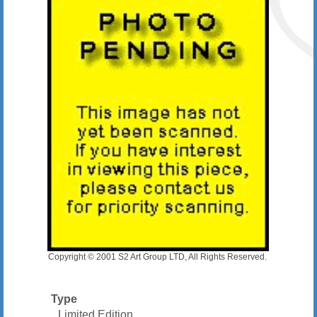
Copyright © 2001 S2 Art Group LTD, All Rights Reserved.
Type
Limited Edition