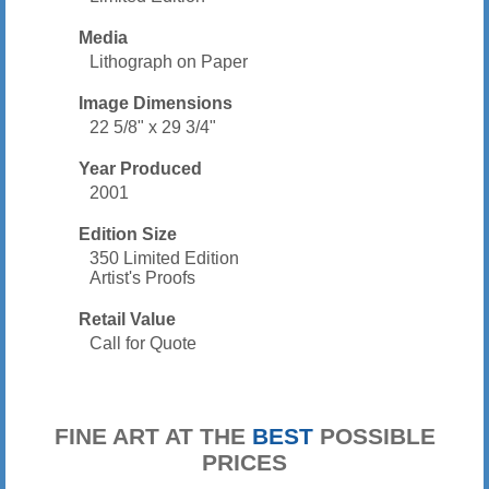
Media
Lithograph on Paper
Image Dimensions
22 5/8" x 29 3/4"
Year Produced
2001
Edition Size
350 Limited Edition
Artist's Proofs
Retail Value
Call for Quote
FINE ART AT THE
BEST
POSSIBLE
PRICES