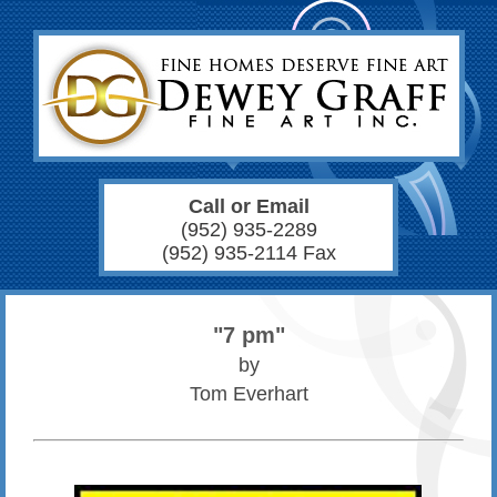
Call or Email
(952) 935-2289
(952) 935-2114 Fax
"7 pm"
by
Tom Everhart