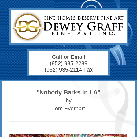
Call or Email
(952) 935-2289
(952) 935-2114 Fax
"Nobody Barks In LA"
by
Tom Everhart