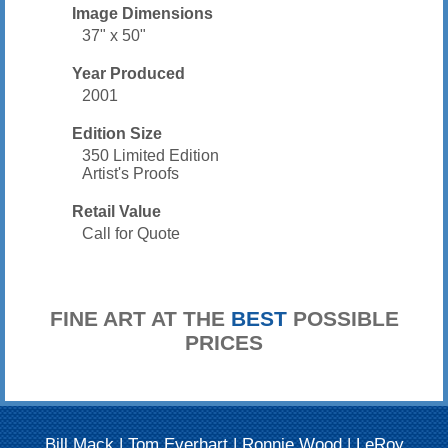
Image Dimensions
37" x 50"
Year Produced
2001
Edition Size
350 Limited Edition
Artist's Proofs
Retail Value
Call for Quote
FINE ART AT THE
BEST
POSSIBLE
PRICES
Bill Mack
|
Tom Everhart
|
Ronnie Wood
|
LeRoy