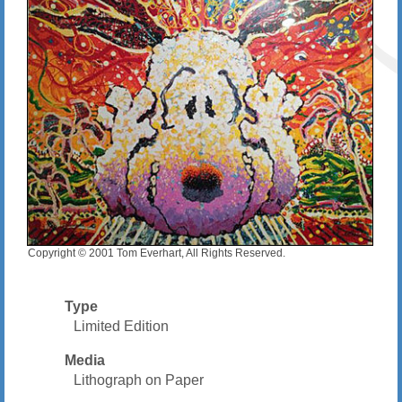
Copyright © 2001 Tom Everhart, All Rights Reserved.
Type
Limited Edition
Media
Lithograph on Paper