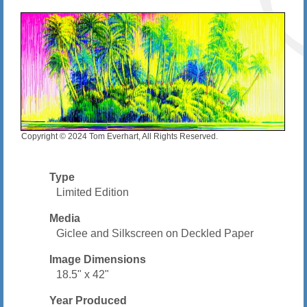
Copyright © 2024 Tom Everhart, All Rights Reserved.
Type
Limited Edition
Media
Giclee and Silkscreen on Deckled Paper
Image Dimensions
18.5" x 42"
Year Produced