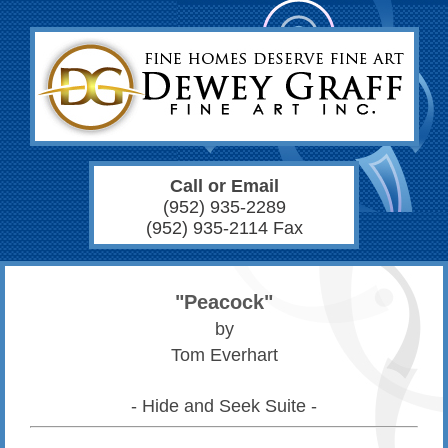
Call or Email
(952) 935-2289
(952) 935-2114 Fax
"Peacock"
by
Tom Everhart
- Hide and Seek Suite -