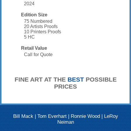
2024
Edition Size
75 Numbered
20 Artists Proofs
10 Printers Proofs
5 HC
Retail Value
Call for Quote
FINE ART AT THE
BEST
POSSIBLE
PRICES
Bill Mack
|
Tom Everhart
|
Ronnie Wood
|
LeRoy
Neiman