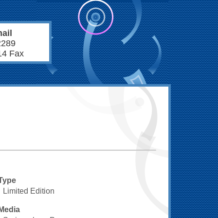
ail
2289
14 Fax
Type
Limited Edition
Media