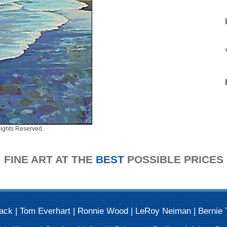
ights Reserved.
FINE ART AT THE
BEST
POSSIBLE PRICES
Mack
|
Tom Everhart
|
Ronnie Wood
|
LeRoy Neiman
|
Bernie 