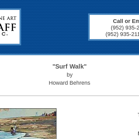
Call or Em
(952) 935-
(952) 935-21
"Surf Walk"
by
Howard Behrens