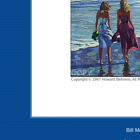
Copyright © 1987 Howard Behrens, All R
Bill 