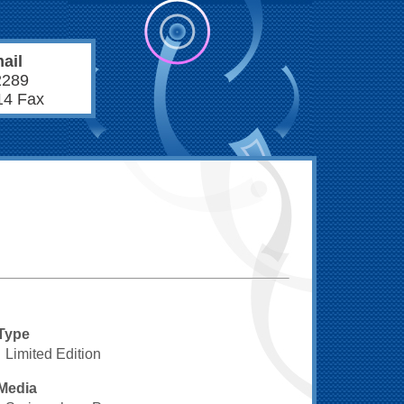
ail
2289
14 Fax
Type
Limited Edition
Media