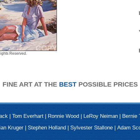
ights Reserved.
FINE ART AT THE
BEST
POSSIBLE PRICES
Mack
|
Tom Everhart
|
Ronnie Wood
|
LeRoy Neiman
|
Bernie 
ian Kruger
|
Stephen Holland
|
Sylvester Stallone
|
Adam Sco