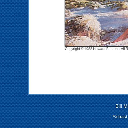
Copyright © 1988 Howard Behrens, All R
Bill 
Sebast