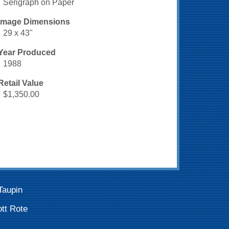
Serigraph on Paper
Image Dimensions
29 x 43"
Year Produced
1988
Retail Value
$1,350.00
Taupin
tt Rote