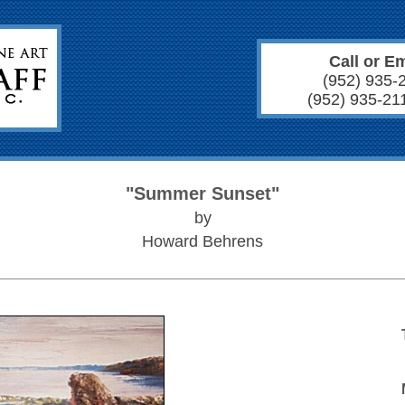
Call or Em
(952) 935-
(952) 935-21
"Summer Sunset"
by
Howard Behrens