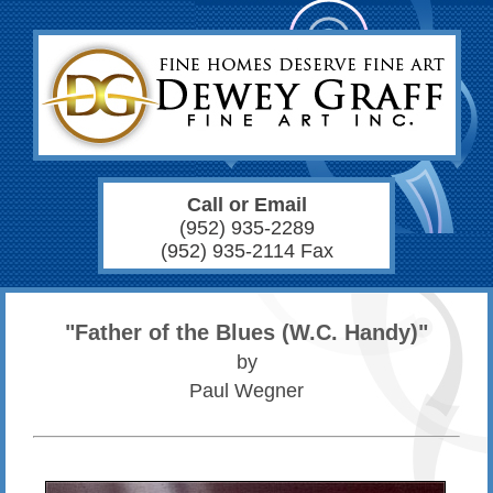
Call or Email
(952) 935-2289
(952) 935-2114 Fax
"Father of the Blues (W.C. Handy)"
by
Paul Wegner