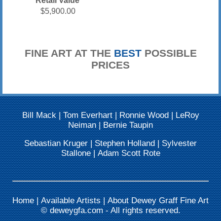
Retail Value
$5,900.00
FINE ART AT THE
BEST
POSSIBLE
PRICES
Bill Mack
|
Tom Everhart
|
Ronnie Wood
|
LeRoy
Neiman
|
Bernie Taupin
Sebastian Kruger
|
Stephen Holland
|
Sylvester
Stallone
|
Adam Scott Rote
Home
|
Available Artists
|
About Dewey Graff Fine Art
©
deweygfa.com
- All rights reserved.