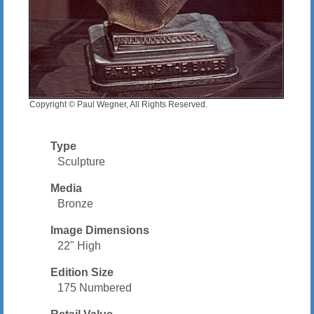
Copyright © Paul Wegner, All Rights Reserved.
Type
Sculpture
Media
Bronze
Image Dimensions
22" High
Edition Size
175 Numbered