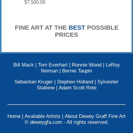
$7,500.00
FINE ART AT THE
BEST
POSSIBLE
PRICES
Bill Mack
|
Tom Everhart
|
Ronnie Wood
|
LeRoy
Neiman
|
Bernie Taupin
Sebastian Kruger
|
Stephen Holland
|
Sylvester
Stallone
|
Adam Scott Rote
Home
|
Available Artists
|
About Dewey Graff Fine Art
©
deweygfa.com
- All rights reserved.