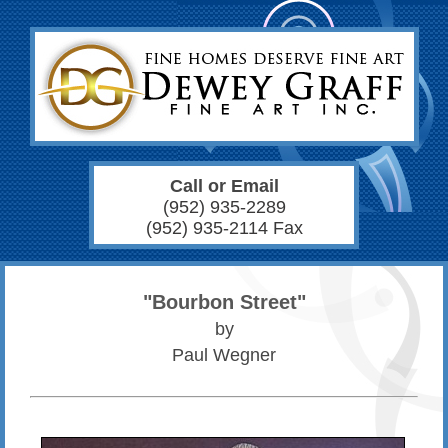
Call or Email
(952) 935-2289
(952) 935-2114 Fax
"Bourbon Street"
by
Paul Wegner