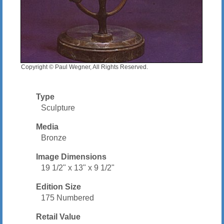
Copyright © Paul Wegner, All Rights Reserved.
Type
Sculpture
Media
Bronze
Image Dimensions
19 1/2" x 13" x 9 1/2"
Edition Size
175 Numbered
Retail Value