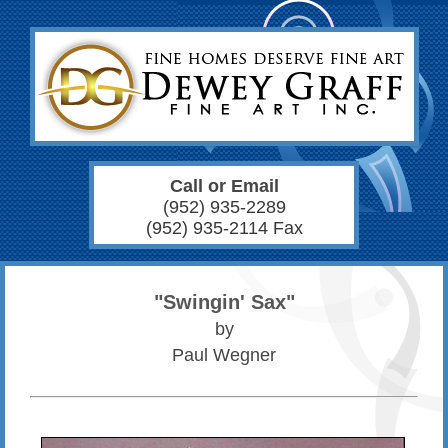
Call or Email
(952) 935-2289
(952) 935-2114 Fax
"Swingin' Sax"
by
Paul Wegner