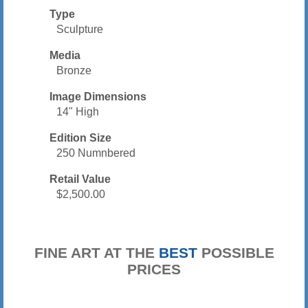
Type
Sculpture
Media
Bronze
Image Dimensions
14" High
Edition Size
250 Numnbered
Retail Value
$2,500.00
FINE ART AT THE
BEST
POSSIBLE
PRICES