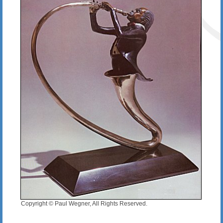
Copyright © Paul Wegner, All Rights Reserved.