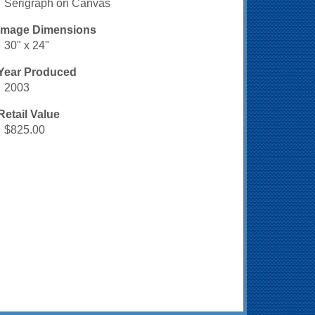
Serigraph on Canvas
Image Dimensions
30" x 24"
Year Produced
2003
Retail Value
$825.00