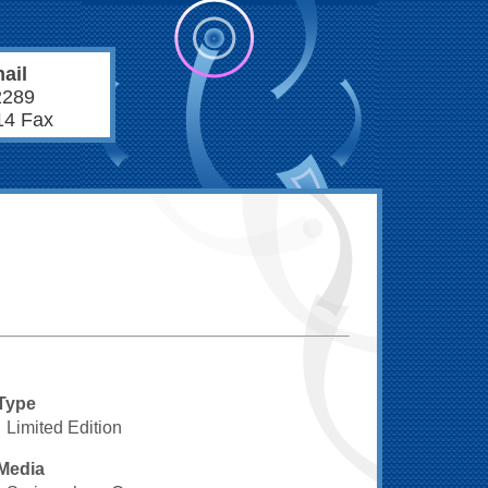
ail
2289
14 Fax
Type
Limited Edition
Media