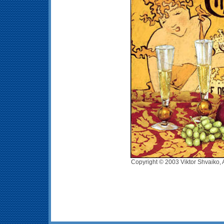
Copyright © 2003 Viktor Shvaiko, 