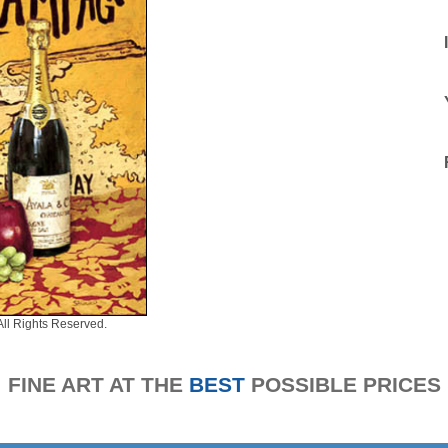
All Rights Reserved.
FINE ART AT THE
BEST
POSSIBLE PRICES