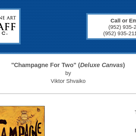
Call or Em
(952) 935-
(952) 935-21
"Champagne For Two" (
Deluxe Canvas
)
by
Viktor Shvaiko