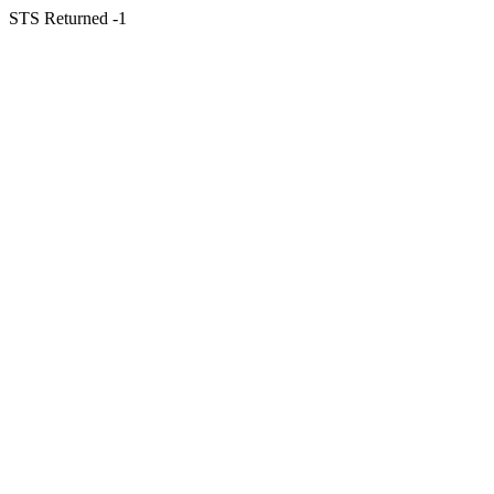
STS Returned -1