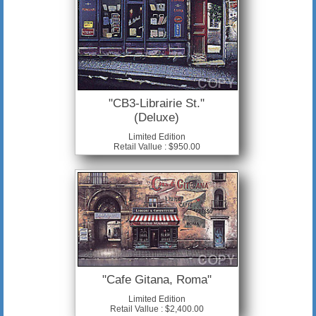
"CB3-Librairie St."
(Deluxe)
Limited Edition
Retail Vallue : $950.00
"Cafe Gitana, Roma"
Limited Edition
Retail Vallue : $2,400.00