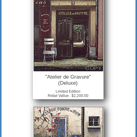
"Atelier de Gravure"
(Deluxe)
Limited Edition
Retail Vallue : $2,200.00