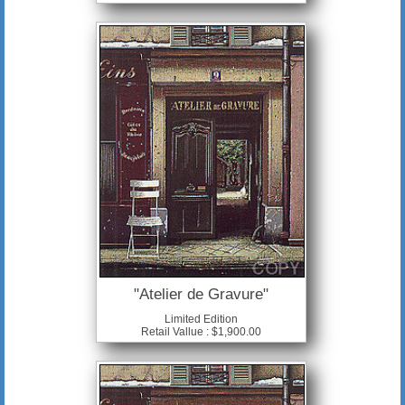
"Atelier de Gravure"
Limited Edition
Retail Vallue : $1,900.00