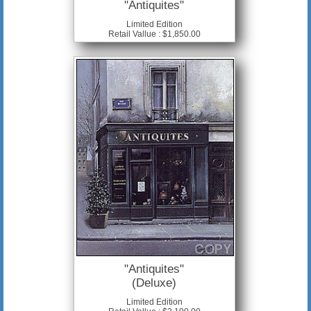
"Antiquites"
Limited Edition
Retail Vallue : $1,850.00
"Antiquites"
(Deluxe)
Limited Edition