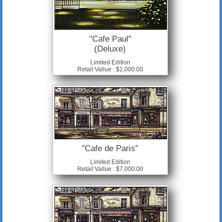
"Cafe Paul"
(Deluxe)
Limited Edition
Retail Vallue : $2,000.00
"Cafe de Paris"
Limited Edition
Retail Vallue : $7,000.00