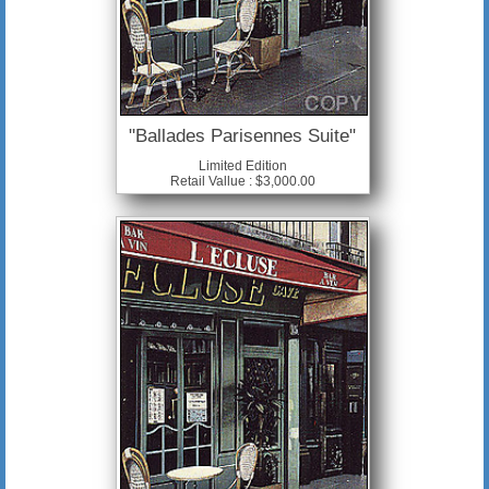
"Ballades Parisennes Suite"
Limited Edition
Retail Vallue : $3,000.00