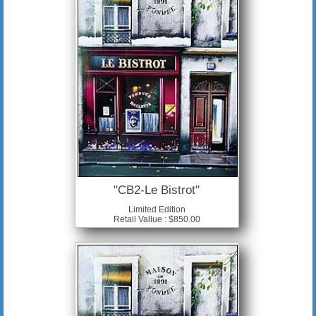
"CB2-Le Bistrot"
Limited Edition
Retail Vallue : $850.00