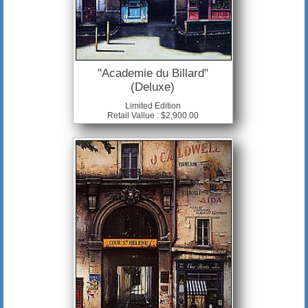
"Academie du Billard"
(Deluxe)
Limited Edition
Retail Vallue : $2,900.00