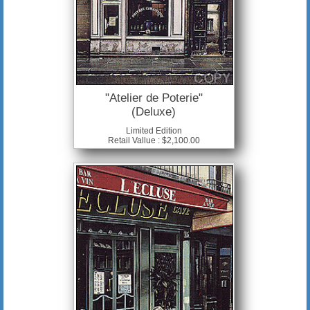
"Atelier de Poterie"
(Deluxe)
Limited Edition
Retail Vallue : $2,100.00