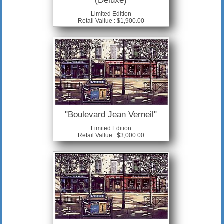
(Deluxe)
Limited Edition
Retail Vallue : $1,900.00
"Boulevard Jean Verneil"
Limited Edition
Retail Vallue : $3,000.00