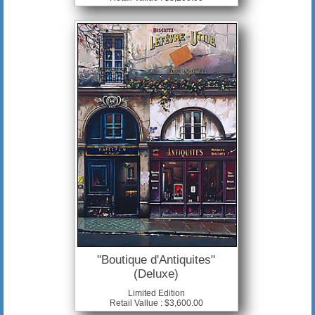
"Boutique d'Antiquites"
(Deluxe)
Limited Edition
Retail Vallue : $3,600.00