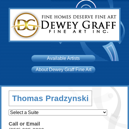
Available Artists
About Dewey Graff Fine Art
Thomas Pradzynski
Call or Email