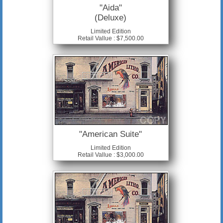
"Aida"
(Deluxe)
Limited Edition
Retail Vallue : $7,500.00
"American Suite"
Limited Edition
Retail Vallue : $3,000.00