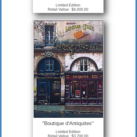
Limited Edition
Retail Vallue : $6,000.00
"Boutique d'Antiquites"
Limited Edition
Retail Vallue : $3,200.00