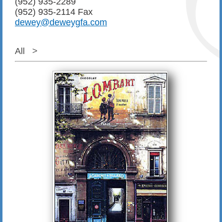
(952) 935-2289
(952) 935-2114 Fax
dewey@deweygfa.com
All
>