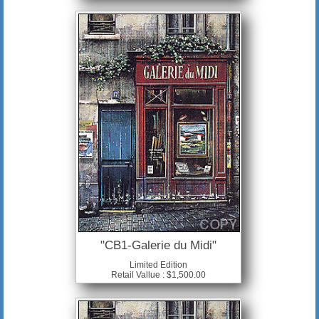
"CB1-Galerie du Midi"
Limited Edition
Retail Vallue : $1,500.00