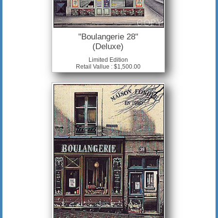
"Boulangerie 28"
(Deluxe)
Limited Edition
Retail Vallue : $1,500.00