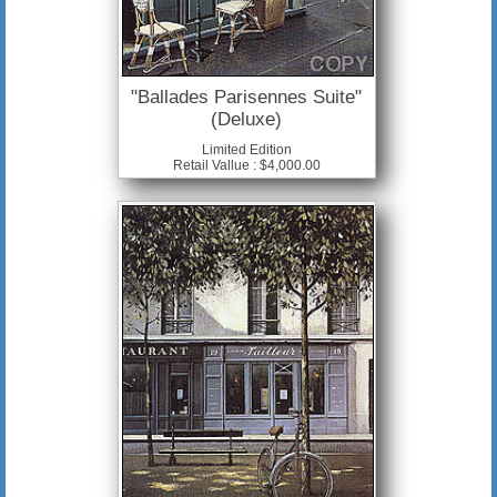
"Ballades Parisennes Suite"
(Deluxe)
Limited Edition
Retail Vallue : $4,000.00