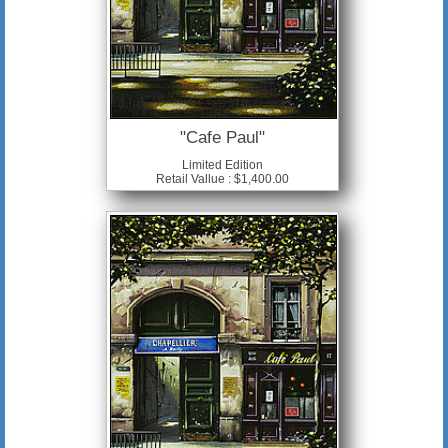
"Cafe Paul"
Limited Edition
Retail Vallue : $1,400.00