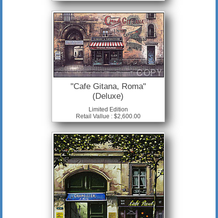
"Cafe Gitana, Roma"
(Deluxe)
Limited Edition
Retail Vallue : $2,600.00