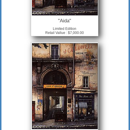
"Aida"
Limited Edition
Retail Vallue : $7,000.00