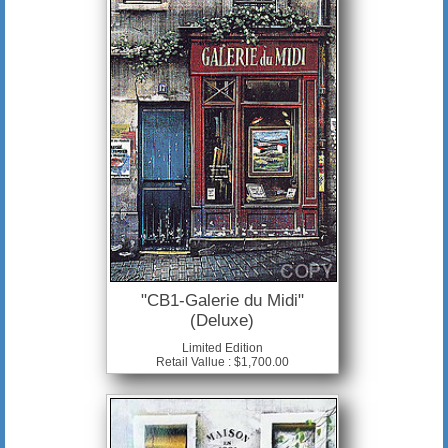
"CB1-Galerie du Midi"
(Deluxe)
Limited Edition
Retail Vallue : $1,700.00