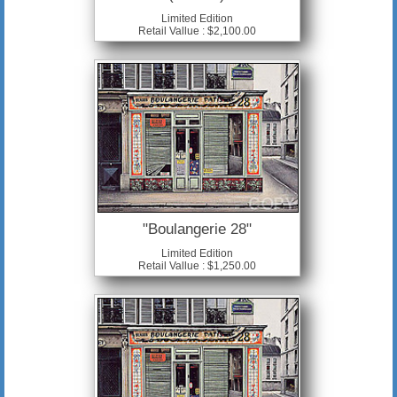
Limited Edition
Retail Vallue : $2,100.00
"Boulangerie 28"
Limited Edition
Retail Vallue : $1,250.00