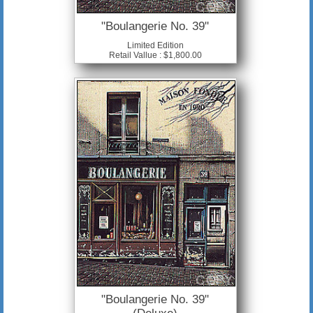
"Boulangerie No. 39"
Limited Edition
Retail Vallue : $1,800.00
"Boulangerie No. 39"