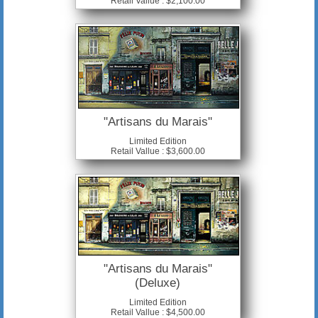
Retail Vallue : $2,100.00
"Artisans du Marais"
Limited Edition
Retail Vallue : $3,600.00
"Artisans du Marais"
(Deluxe)
Limited Edition
Retail Vallue : $4,500.00