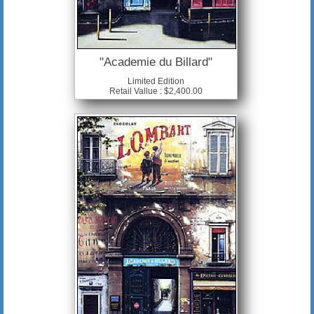
"Academie du Billard"
Limited Edition
Retail Vallue : $2,400.00