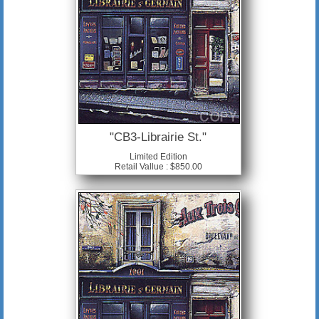
"CB3-Librairie St."
Limited Edition
Retail Vallue : $850.00