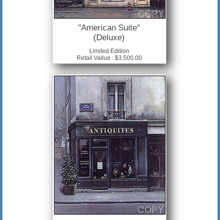
"American Suite"
(Deluxe)
Limited Edition
Retail Vallue : $3,500.00