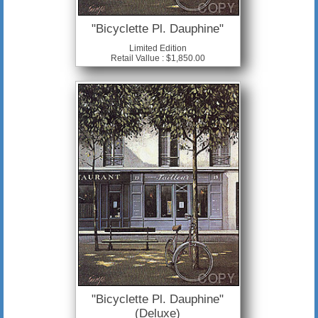
"Bicyclette Pl. Dauphine"
Limited Edition
Retail Vallue : $1,850.00
"Bicyclette Pl. Dauphine"
(Deluxe)