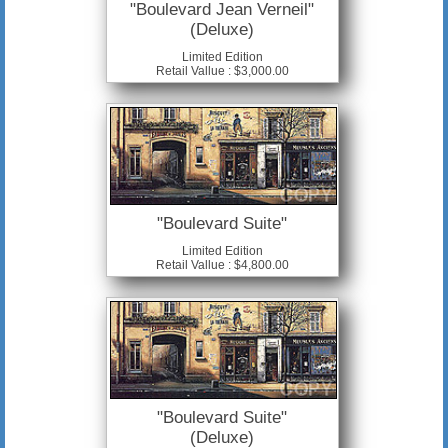
"Boulevard Jean Verneil"
(Deluxe)
Limited Edition
Retail Vallue : $3,000.00
"Boulevard Suite"
Limited Edition
Retail Vallue : $4,800.00
"Boulevard Suite"
(Deluxe)