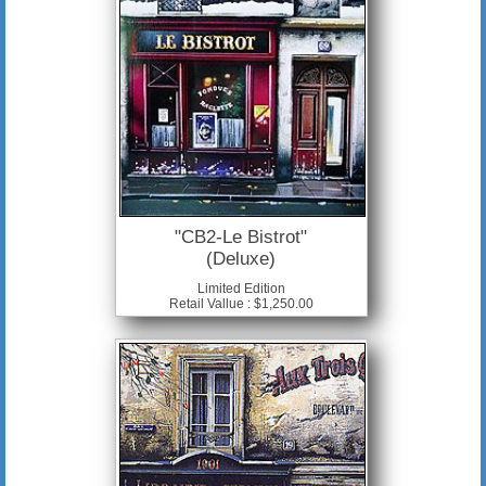
"CB2-Le Bistrot"
(Deluxe)
Limited Edition
Retail Vallue : $1,250.00