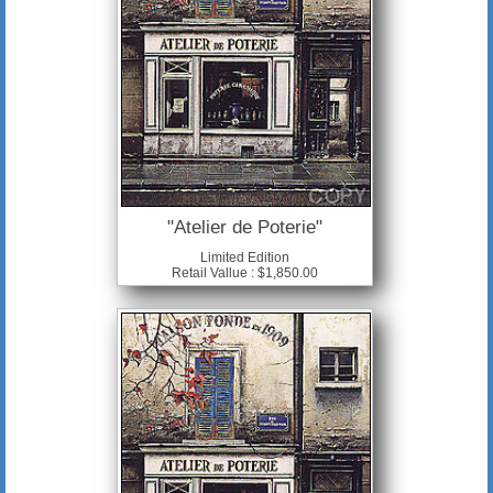
"Atelier de Poterie"
Limited Edition
Retail Vallue : $1,850.00