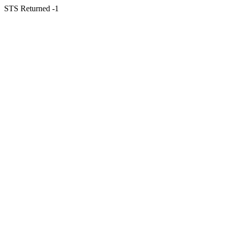
STS Returned -1